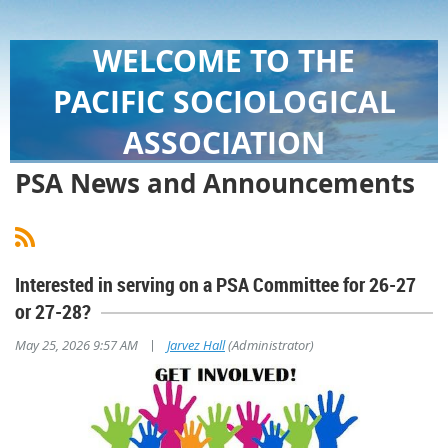
WELCOME TO THE
PACIFIC SOCIOLOGICAL
ASSOCIATION
PSA News and Announcements
Interested in serving on a PSA Committee for 26-27
or 27-28?
|
May 25, 2026 9:57 AM
Jarvez Hall
(Administrator)