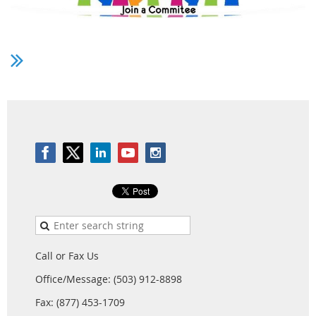
Do you have an interest in serving on a PSA
Committee? While the Committee on Committees
makes committee appointments, they are often
looking for interested members to volunteer their
interest. Please take some time and let us know if you
are interested in serving either in 26-27, in 27-28, or in
both. You can do so by
clicking here to submit the PSA
Committee Interest Form
.
If you served on a PSA committee and your service
ended at the PSA 2026 conference and you have
interest in continuing to serve, please also submit this
interest form.
Call or Fax Us
To learn more about each PSA Committee,
visit the PSA
Office/Message: (503) 912-8898
Committees Page
for descriptions of each committee.
Fax: (877) 453-1709