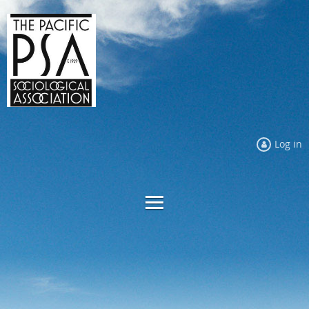
Log in