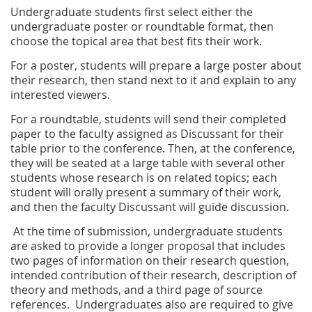
Undergraduate students first select either the
undergraduate poster or roundtable format, then
choose the topical area that best fits their work.
For a poster, students will prepare a large poster about
their research, then stand next to it and explain to any
interested viewers.
For a roundtable, students will send their completed
paper to the faculty assigned as Discussant for their
table prior to the conference. Then, at the conference,
they will be seated at a large table with several other
students whose research is on related topics; each
student will orally present a summary of their work,
and then the faculty Discussant will guide discussion.
At the time of submission, undergraduate students
are asked to provide a longer proposal that includes
two pages of information on their research question,
intended contribution of their research, description of
theory and methods, and a third page of source
references. Undergraduates also are required to give