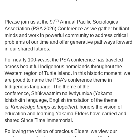
th
Please join us at the 97
Annual Pacific Sociological
Association (PSA 2026) Conference as we gather brilliant
minds and work in powerful community to address critical
problems of our time and offer generative pathways forward
in our shared futures.
For nearly 100-years, the PSA conference has traveled
across beautiful Indigenous homelands throughout the
Western region of Turtle Island. In this historic moment, we
are proud to name the PSA’s conference theme in
Indigenous language. The theme of the
conference, Shúkwaatn
i
m na iwáyumi
x
a (Yakama
Ichishkíin language, English translation of the theme
is:
Knowledge brings us together
), honors the vision of
education and learning Yakama Elders have carried and
shared Since Time Immemorial.
Following the vision of precious Elders, we view our