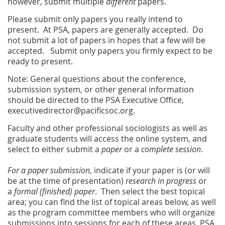
however, submit multiple
different
papers.
Please submit only papers you really intend to
present. At PSA, papers are generally accepted. Do
not submit a lot of papers in hopes that a few will be
accepted. Submit only papers you firmly expect to be
ready to present.
Note: General questions about the conference,
submission system, or other general information
should be directed to the PSA Executive Office,
executivedirector@pacificsoc.org.
Faculty and other professional sociologists as well as
graduate students will access the online system, and
select to either submit a
paper
or a
complete session
.
For a paper submission
, indicate if your paper is (or will
be at the time of presentation)
research in progress
or
a
formal (finished) paper
. Then select the best topical
area; you can find the list of topical areas below, as well
as the program committee members who will organize
submissions into sessions for each of these areas. PSA