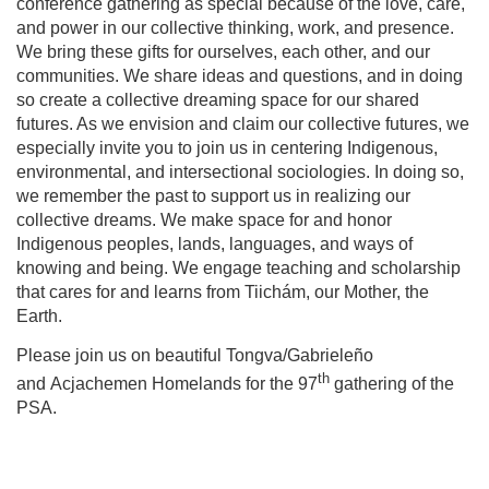
conference gathering as special because of the love, care,
and power in our collective thinking, work, and presence.
We bring these gifts for ourselves, each other, and our
communities. We share ideas and questions, and in doing
so create a collective dreaming space for our shared
futures. As we envision and claim our collective futures, we
especially invite you to join us in centering Indigenous,
environmental, and intersectional sociologies. In doing so,
we remember the past to support us in realizing our
collective dreams. We make space for and honor
Indigenous peoples, lands, languages, and ways of
knowing and being. We engage teaching and scholarship
that cares for and learns from Tiichám, our Mother, the
Earth.
Please join us on beautiful Tongva/Gabrieleño
th
and Acjachemen Homelands for the 97
gathering of the
PSA.