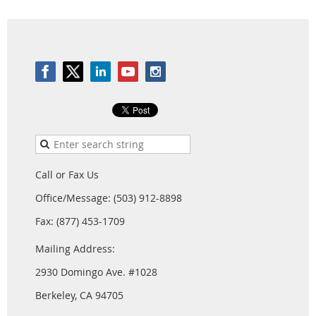
Call or Fax Us
Office/Message: (503) 912-8898
Fax: (877) 453-1709
Mailing Address:
2930 Domingo Ave. #1028
Berkeley, CA 94705