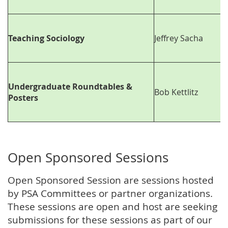
Teaching Sociology
Jeffrey Sacha
Undergraduate Roundtables &
Bob Kettlitz
Posters
Open Sponsored Sessions
Open Sponsored Session are sessions hosted
by PSA Committees or partner organizations.
These sessions are open and host are seeking
submissions for these sessions as part of our