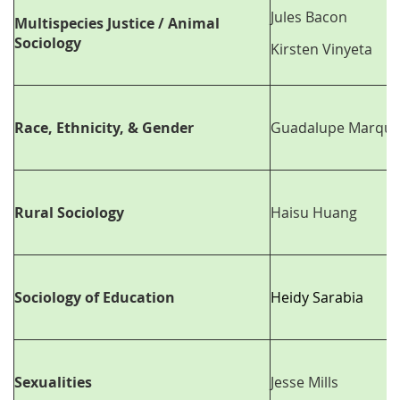
Jules Bacon
Multispecies Justice / Animal
Sociology
Kirsten Vinyeta
Race, Ethnicity, & Gender
Guadalupe Marque
Rural Sociology
Haisu Huang
Sociology of Education
Heidy Sarabia
Sexualities
Jesse Mills