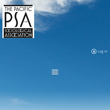
Log in