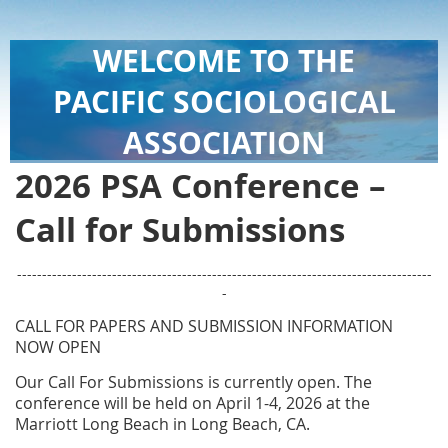
WELCOME TO THE
PACIFIC SOCIOLOGICAL
ASSOCIATION
2026 PSA Conference –
Call for Submissions
-----------------------------------------------------------------------------------
-
CALL FOR PAPERS AND SUBMISSION INFORMATION
NOW OPEN
Our Call For Submissions is currently open.
The
conference will be held on April 1-4, 2026 at the
Marriott Long Beach in Long Beach, CA.