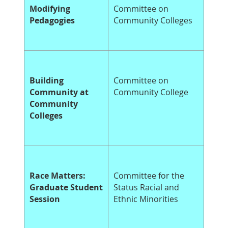
Modifying
Committee on
Pedagogies
Community Colleges
Building
Committee on
Community at
Community College
Community
Colleges
Race Matters:
Committee for the
Graduate Student
Status Racial and
Session
Ethnic Minorities