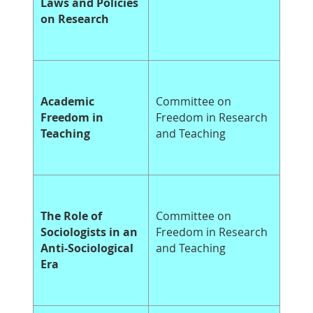
Laws and Policies
on Research
Academic
Committee on
Freedom in
Freedom in Research
Teaching
and Teaching
The Role of
Committee on
Sociologists in an
Freedom in Research
Anti-Sociological
and Teaching
Era