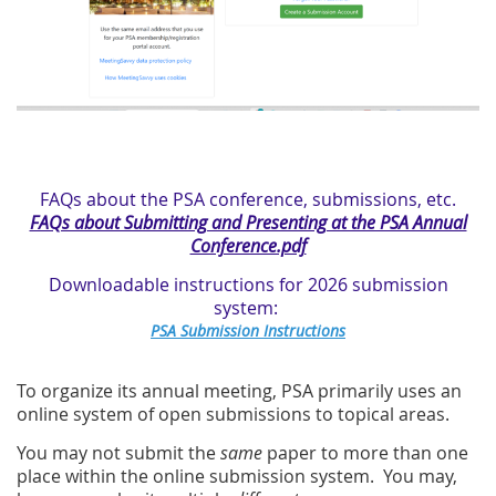
FAQs about the PSA conference, submissions, etc.
FAQs about Submitting and Presenting at the PSA Annual
Conference.pdf
Downloadable instructions for 2026 submission
system:
PSA Submission Instructions
To organize its annual meeting, PSA primarily uses an
online system of open submissions to topical areas.
You may not submit the
same
paper to more than one
place within the online submission system. You may,