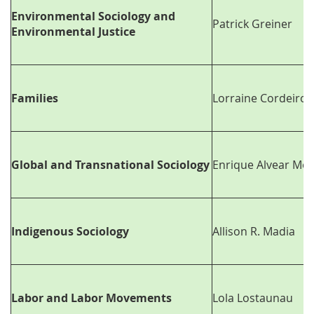
Environmental Sociology and
Patrick Greiner
Environmental Justice
Families
Lorraine Cordeiro
Global and Transnational Sociology
Enrique Alvear Mo
Indigenous Sociology
Allison R. Madia
Labor and Labor Movements
Lola Lostaunau