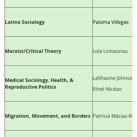
Latinx Sociology
Paloma Villegas
Marxist/Critical Theory
Lola Lostaunau
LaShaune Johnson
Medical Sociology, Health, &
Reproductive Politics
Ethel Nicdao
Migration, Movement, and Borders
Patrisia Macias-Roj