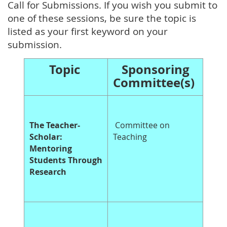
Call for Submissions. If you wish you submit to
one of these sessions, be sure the topic is
listed as your first keyword on your
submission.
Topic
Sponsoring
Committee(s)
The Teacher-
Committee on
Scholar:
Teaching
Mentoring
Students Through
Research