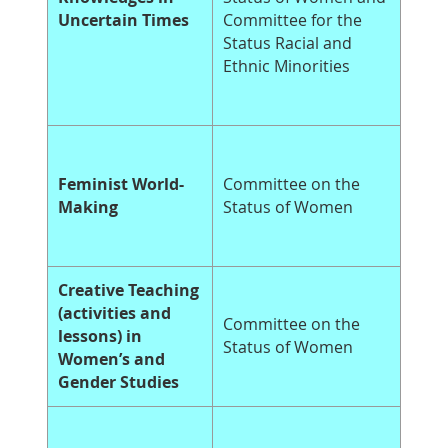
Uncertain Times
Committee for the
Status Racial and
Ethnic Minorities
Feminist World-
Committee on the
Making
Status of Women
Creative Teaching
(activities and
Committee on the
lessons) in
Status of Women
Women’s and
Gender Studies