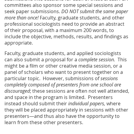
committees also sponsor some special sessions and
seek paper submissions.
DO NOT submit the same paper
more than once!
Faculty, graduate students, and other
professional sociologists need to provide an abstract
of their proposal, with a maximum 200 words, to
include the objective, methods, results, and findings as
appropriate.
Faculty, graduate students, and applied sociologists
can also submit a proposal for a
complete session.
This
might be a film or other creative media session, or a
panel of scholars who want to present together on a
particular topic. However, submissions of
sessions
completely composed of presenters from one school are
discouraged
; these sessions are often not well attended,
and space in the program is limited. Presenters
instead should submit their
individual papers,
where
they will be placed appropriately in sessions with other
presenters—and thus also have the opportunity to
learn from these other presenters.