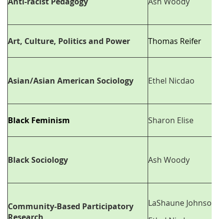
Anti-racist Pedagogy
Ash Woody
Art, Culture, Politics and Power
Thomas Reifer
Asian/Asian American Sociology
Ethel Nicdao
Black Feminism
Sharon Elise
Black Sociology
Ash Woody
LaShaune Johnson
Community-Based Participatory
Research