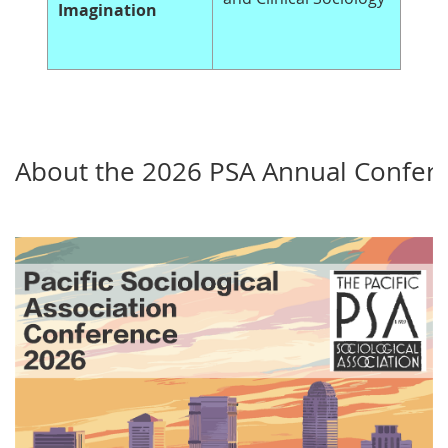
Imagination
About the 2026 PSA Annual Confer