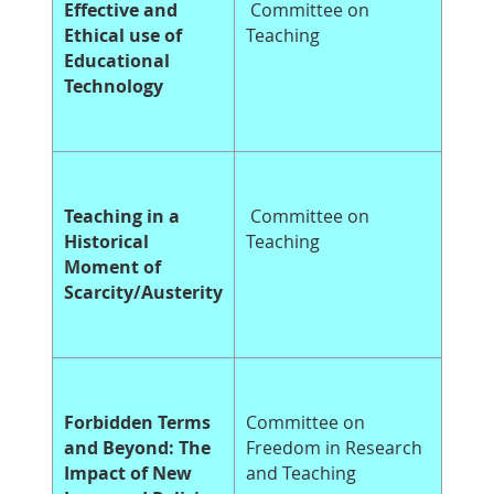
Effective and
Committee on
Ethical use of
Teaching
Educational
Technology
Teaching in a
Committee on
Historical
Teaching
Moment of
Scarcity/Austerity
Forbidden Terms
Committee on
and Beyond: The
Freedom in Research
Impact of New
and Teaching