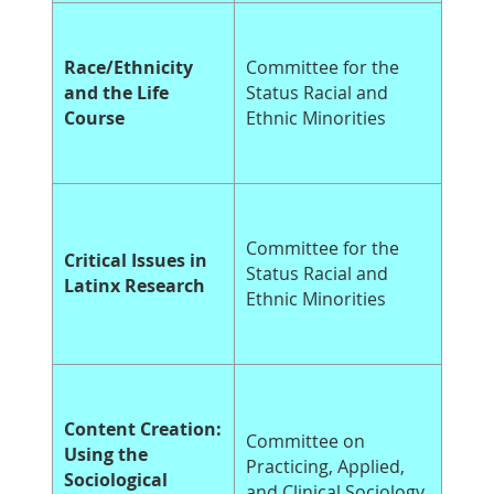
Race/Ethnicity
Committee for the
and the Life
Status Racial and
Course
Ethnic Minorities
Committee for the
Critical Issues in
Status Racial and
Latinx Research
Ethnic Minorities
Content Creation:
Committee on
Using the
Practicing, Applied,
Sociological
and Clinical Sociology