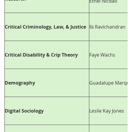
Ethel Nicdao
Critical Criminology, Law, & Justice
Ilā Ravichandran
Critical Disability & Crip Theory
Faye Wachs
Demography
Guadalupe Marque
Digital Sociology
Leslie Kay Jones