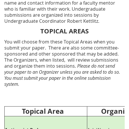
name and contact information for a faculty mentor
who is familiar with their work. Undergraduate
submissions are organized into sessions by
Undergraduate Coordinator Robert Kettlitz.
TOPICAL AREAS
You will choose from these Topical Areas when you
submit your paper. There are also some committee-
sponsored and other sponsored that may be added.
The Organizers, when listed, will review submissions
and organize them into sessions.
Please do not send
your paper to an Organizer unless you are asked to do so.
You must submit your paper in the online submission
system.
Topical Area
Organize