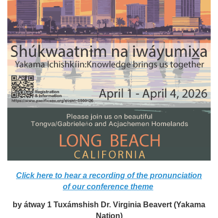
Click here to hear a recording of the pronunciation
of our conference theme
by átway 1 Tuxámshish Dr. Virginia Beavert (Yakama
Nation)