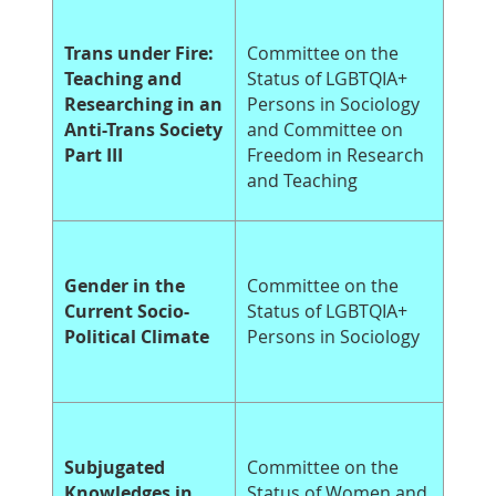
Trans under Fire:
Committee on the
Teaching and
Status of LGBTQIA+
Researching in an
Persons in Sociology
Anti-Trans Society
and Committee on
Part III
Freedom in Research
and Teaching
Gender in the
Committee on the
Current Socio-
Status of LGBTQIA+
Political Climate
Persons in Sociology
Subjugated
Committee on the
Knowledges in
Status of Women and