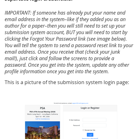
IMPORTANT: If someone has already put your name and
email address in the system–like if they added you as an
author for a paper–then you will still need to set up your
submission system account, BUT you will need to start by
clicking the Forgot Your Password link (see image below).
You will tell the system to send a password reset link to your
email address. Once you receive that (check your junk
mail!), just click and follow the screens to provide a
password. Once you get into the system, update any other
profile information once you get into the system.
This is a picture of the submission system login page: