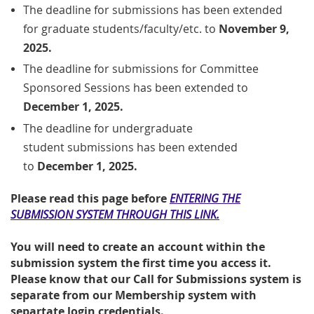
The deadline for submissions has been extended
for
graduate students/faculty/etc.
to
November 9,
2025.
The deadline for submissions for Committee
Sponsored Sessions has been extended to
December 1, 2025.
The
deadline
for undergraduate
student
submissions has been extended
to
December 1, 2025.
Please read this page before
ENTERING THE
SUBMISSION SYSTEM THROUGH THIS LINK.
You will need to create an account within the
submission system the first time you access it.
Please know that our Call for Submissions system is
separate from our Membership system with
separtate login credentials.