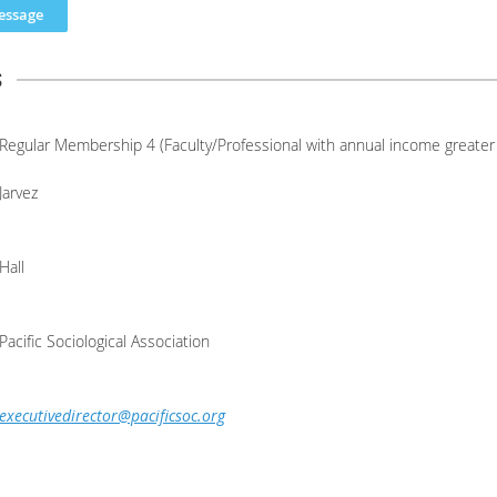
s
Regular Membership 4 (Faculty/Professional with annual income greater
Jarvez
Hall
Pacific Sociological Association
executivedirector@pacificsoc.org