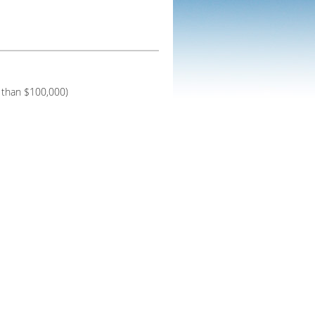
 than $100,000)