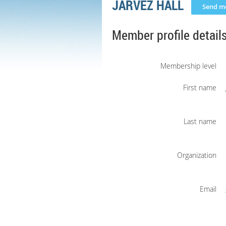
JARVEZ HALL
Member profile detail
Membership level
First name
Last name
Organization
Email