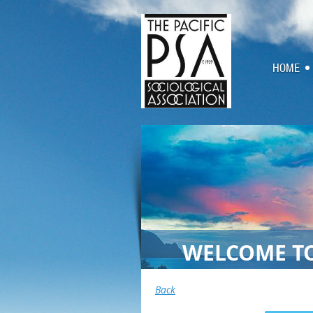
HOME
WELCOME TO
Back