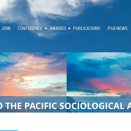
JOIN
CONFERENCE
AWARDS
PUBLICATIONS
PSA NEWS
 THE PACIFIC SOCIOLOGICAL 