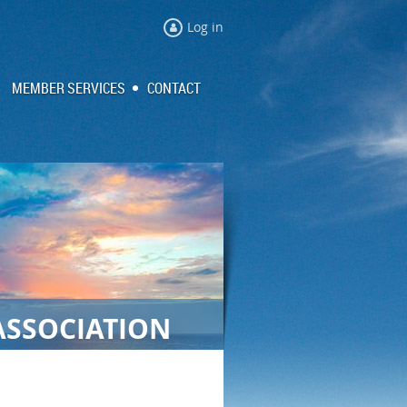
Log in
MEMBER SERVICES
CONTACT
ASSOCIATION